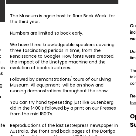
The Museum is again host to Rare Book Week for
the third year.
Ou
inc
Numbers are limited so book early.
wo
We have three knowledgeable speakers covering
y
three fascinating periods in time, from the
Don
t
Renaissance to Google! How fonts were created,
tim
g
the impact of the Linotype machine and the
his
evolution of book structures.
Th
ck
tak
Followed by demonstrations/ tours of our Living
co
ng
Museum. All equipment will be on show and
running demonstrations throughout the show.
m
Reg
You can try hand typesetting just like Gutenberg
her
did in the 1400's followed by a print on our Presses
from the mid 1800's.
O
S
ife
Reproductions of the last Letterpress newspaper in
Australia, the front and back pages of the Dorrigo