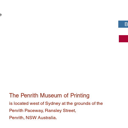
e
B
The Penrith Museum of Printing
is located west of Sydney at the grounds of the
Penrith Paceway, Ransley Street,
Penrith, NSW Australia.