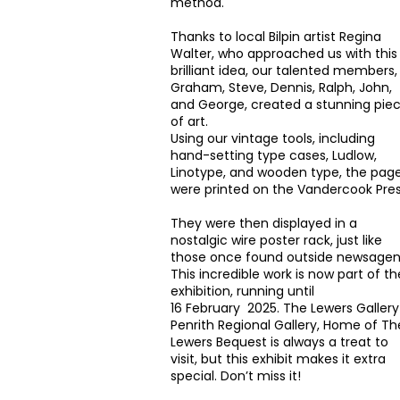
method.
Thanks to local Bilpin artist Regina
Walter, who approached us with this
brilliant idea, our talented members,
Graham, Steve, Dennis, Ralph, John,
and George, created a stunning pie
of art.
Using our vintage tools, including
hand-setting type cases, Ludlow,
Linotype, and wooden type, the pag
were printed on the Vandercook Pres
They were then displayed in a
nostalgic wire poster rack, just like
those once found outside newsagen
This incredible work is now part of th
exhibition, running until
16 February 2025. The Lewers Gallery
Penrith Regional Gallery, Home of Th
Lewers Bequest
is always a treat to
visit, but this exhibit makes it extra
special. Don’t miss it!