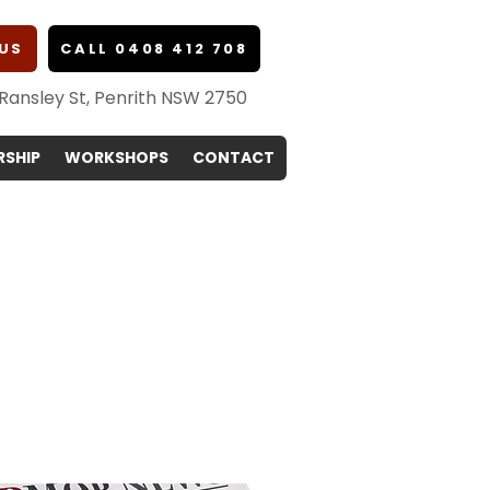
US
CALL 0408 412 708
 Ransley St, Penrith NSW 2750
SHIP
WORKSHOPS
CONTACT