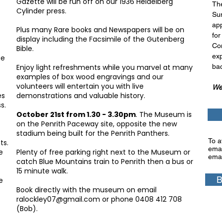
Gazette will be run off on our 1936 Heidelberg
Th
Cylinder press.
Su
app
Plus many Rare books and Newspapers will be on
for
display including the Facsimile of the Gutenberg
Con
Bible.
exp
ce
Enjoy light refreshments while you marvel at many
bac
examples of box wood engravings and our
volunteers will entertain you with live
We 
es
demonstrations and valuable history.
s.
October 21st from 1.30 - 3.30pm
. The Museum is
on the Penrith Paceway site, opposite the new
stadium being built for the Penrith Panthers.
To a
ts.
emai
e
Plenty of free parking right next to the Museum or
emai
catch Blue Mountains train to Penrith then a bus or
15 minute walk.
B
e
Book directly with the
museum on email
ralockley07@gmail.com
or phone 0408 412 708
(Bob).