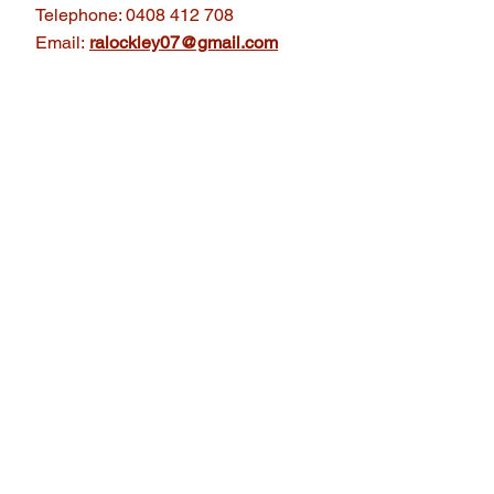
Telephone: 0408 412 708
Email:
ralockley07@gmail.com
 a
iation
Printing is to collect,
erpress printing machinery
e history, knowledge and
ent and future generations.
lleries Australia.