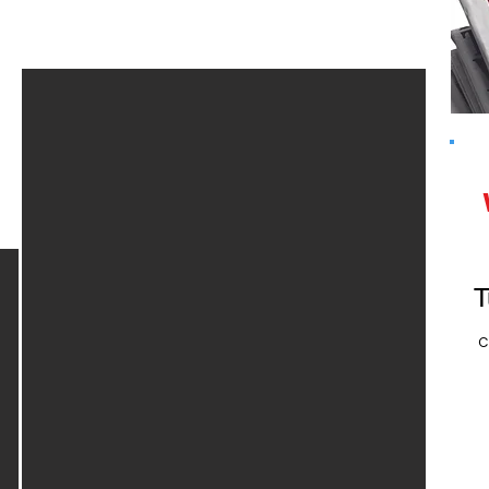
Rare Book Week
2025
T
C