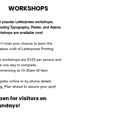
WORKSHOPS​​​​​​​​​
r popular Letterpress workshops,
luding Typography, Poster, and Adana
rkshops are available now!
’t miss your chance to learn the
eless craft of Letterpress Printing.
e workshops are $125 per person and
e one day to complete,
mmencing at 10.30am till 4pm.
ister online or by phone details
e.
Plan ahead to secure your spot!
pen for visitors on
undays!