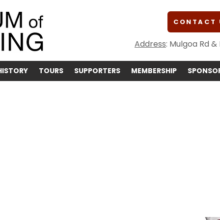
CONTACT 
Address
: Mulgoa Rd &
HISTORY
TOURS
SUPPORTERS
MEMBERSHIP
SPONSOR