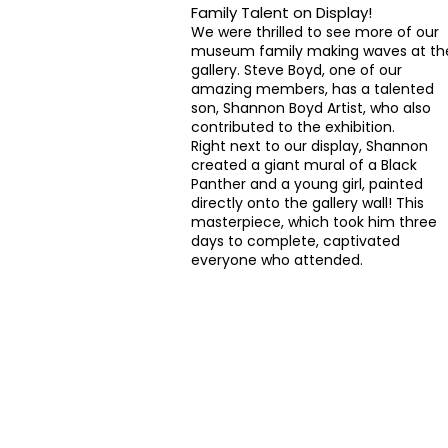
Family Talent on Display!
We were thrilled to see more of our
museum family making waves at th
gallery. Steve Boyd, one of our
amazing members, has a talented
son,
Shannon Boyd Artist
, who also
contributed to the exhibition.
Right next to our display, Shannon
created a giant mural of a Black
Panther and a young girl, painted
directly onto the gallery wall! This
masterpiece, which took him three
days to complete, captivated
everyone who attended.