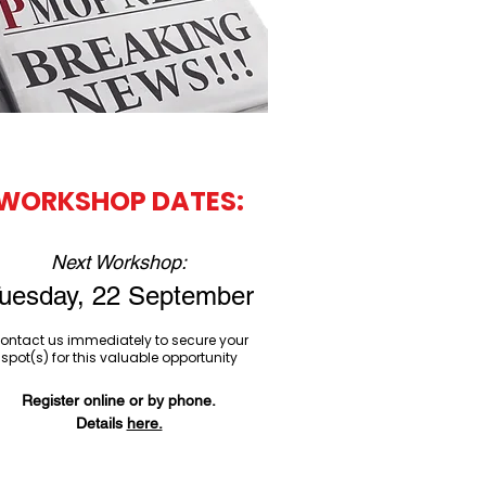
WORKSHOP DATES​​​​​​​:​​​​​
Next Workshop:
uesday, 22 September
ontact us immediately to secure your
spot(s) for this valuable opportunity
Register online or by phone.
Details
here.