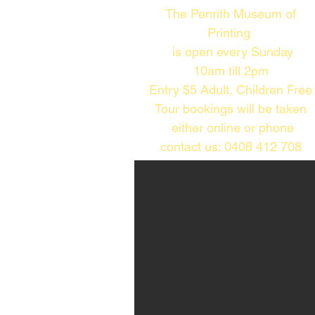
The Penrith Museum of
Printing
is open every Sunday
10am till 2pm​
Entry $5 Adult, Children Free
Tour bookings will be taken
either online or phone
contact us: 0408 412 708