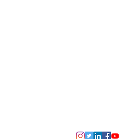
The Penrith Museum of Printing is
'Not For Profit' Incorporated Assoc
The purpose of the Penrith Museum of 
conserve, operate and showcase lett
and equipment so as to keep alive th
skills of letterpress printing for pres
T
he museum is a member of Museums Ga