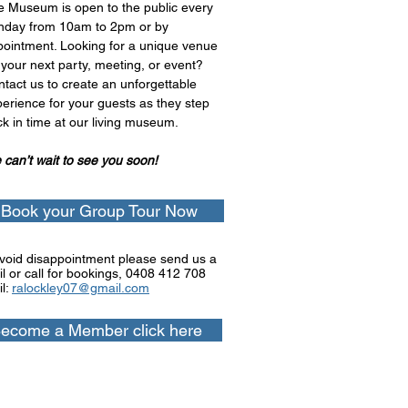
e Museum is open to the public every
nday from 10am to 2pm or by
ointment. Looking for a unique venue
 your next party, meeting, or event?
tact us to create an unforgettable
erience for your guests as they step
k in time at our living museum.
can’t wait to see you soon!
Book your Group Tour Now
void disappointment please send us a
l or call for bookings, 0
408 412 708
l:
ralockley07@gmail.com
ecome a Member click here