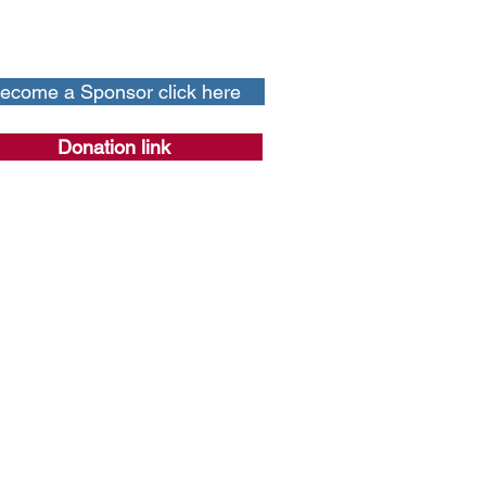
ecome a Sponsor click here
Donation link