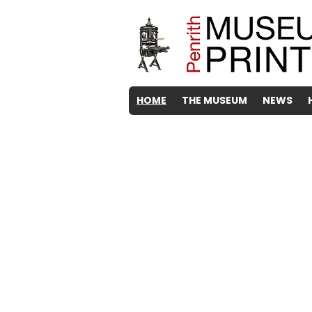
HOME
THE MUSEUM
NEWS