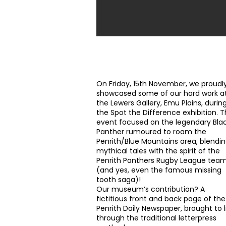
Art at the Lewers Gallery
On Friday, 15th November, we proudl
showcased some of our hard work a
the Lewers Gallery, Emu Plains, durin
the Spot the Difference exhibition. T
event focused on the legendary Bla
Panther rumoured to roam the
Penrith/Blue Mountains area, blendi
mythical tales with the spirit of the
Penrith Panthers
Rugby League tea
(and yes, even the famous missing
tooth saga)!
Our museum’s contribution? A
fictitious front and back page of the
Penrith Daily Newspaper, brought to l
through the traditional letterpress