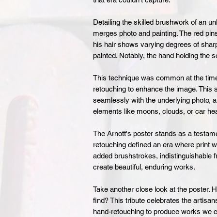
Detailing the skilled brushwork of an u
merges photo and painting. The red pinst
his hair shows varying degrees of sharp
painted. Notably, the hand holding the
This technique was common at the time,
retouching to enhance the image. This 
seamlessly with the underlying photo, a
elements like moons, clouds, or car he
The Arnott's poster stands as a testam
retouching defined an era where print w
added brushstrokes, indistinguishable fr
create beautiful, enduring works.
Take another close look at the poster. 
find? This tribute celebrates the artisa
hand-retouching to produce works we co