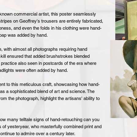
nknown commercial artist, this poster seamlessly
ripes on Geoffrey's trousers are entirely fabricated,
ness, and even the folds in his clothing were hand-
 soap was added by hand.
 with almost all photographs requiring hand
skill ensured that added brushstrokes blended
 practice also seen in postcards of the era where
adlights were often added by hand.
ent to this meticulous craft, showcasing how hand-
as a sophisticated blend of art and science. The
om the photograph, highlight the artisans' ability to
How many telltale signs of hand-retouching can you
ns of yesteryear, who masterfully combined print and
ntinue to admire over a century later.