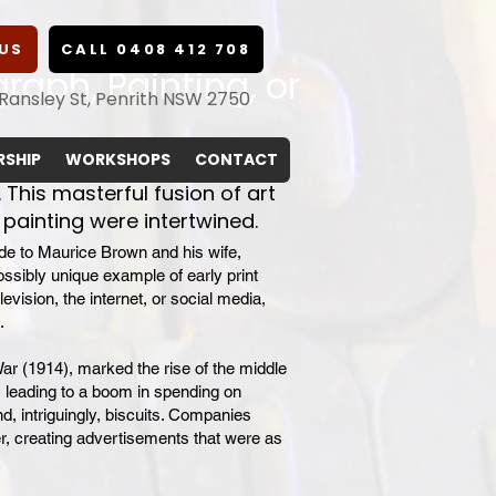
US
CALL 0408 412 708
graph, Painting, or
 Ransley St, Penrith NSW 2750
SHIP
WORKSHOPS
CONTACT
 This masterful fusion of art
painting were intertwined.
ude to Maurice Brown and his wife,
possibly unique example of early print
levision, the internet, or social media,
.
War (1914), marked the rise of the middle
, leading to a boom in spending on
, intriguingly, biscuits. Companies
r, creating advertisements that were as