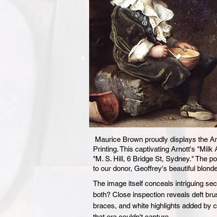
Maurice Brown proudly displays the Arno
Printing. This captivating Arnott's "Mil
"M. S. Hill, 6 Bridge St, Sydney." The p
to our donor, Geoffrey's beautiful blond
The image itself conceals intriguing secr
both? Close inspection reveals deft brus
braces, and white highlights added by 
that era couldn't capture.