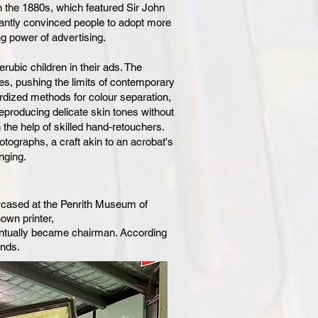
 the 1880s, which featured Sir John
liantly convinced people to adopt more
g power of advertising.
erubic children in their ads. The
, pushing the limits of contemporary
ardized methods for colour separation,
 reproducing delicate skin tones without
 the help of skilled hand-retouchers.
tographs, a craft akin to an acrobat's
nging.
howcased at the Penrith Museum of
nown printer,
ntually became chairman. According
ends.