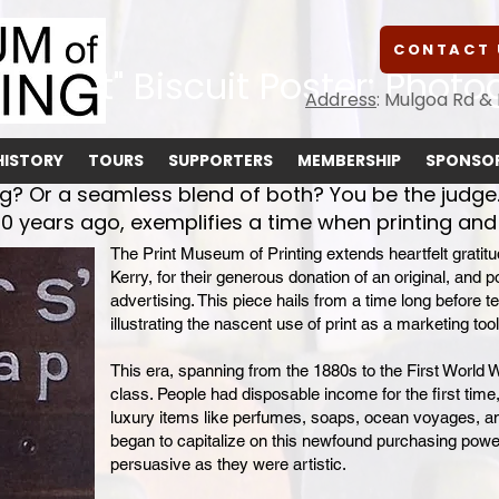
CONTACT 
rowroot" Biscuit Poster: Photo
Address
: Mulgoa Rd &
HISTORY
TOURS
SUPPORTERS
MEMBERSHIP
SPONSOR
ng? Or a seamless blend of both? You be the judge.
0 years ago, exemplifies a time when printing and 
The Print Museum of Printing extends heartfelt gratit
Kerry, for their generous donation of an original, and 
advertising. This piece hails from a time long before te
illustrating the nascent use of print as a marketing tool
This era, spanning from the 1880s to the First World 
class. People had disposable income for the first time
luxury items like perfumes, soaps, ocean voyages, and
began to capitalize on this newfound purchasing powe
persuasive as they were artistic.