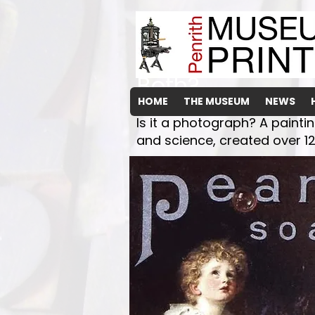
The Arnott's "Ar
Both?
HOME
THE MUSEUM
NEWS
Is it a photograph? A painti
and science, created over 12