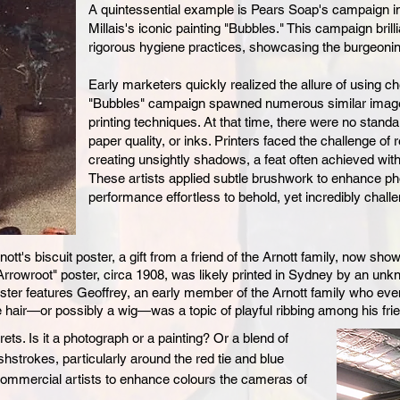
A quintessential example is Pears Soap's campaign in
Millais's iconic painting "Bubbles." This campaign bril
rigorous hygiene practices, showcasing the burgeonin
Early marketers quickly realized the allure of using ch
"Bubbles" campaign spawned numerous similar images
printing techniques. At that time, there were no stand
paper quality, or inks. Printers faced the challenge of
creating unsightly shadows, a feat often achieved with
These artists applied subtle brushwork to enhance pho
performance effortless to behold, yet incredibly challe
tt's biscuit poster, a gift from a friend of the Arnott family, now s
k Arrowroot" poster, circa 1908, was likely printed in Sydney by an unk
oster features Geoffrey, an early member of the Arnott fa
mily who eve
e hair—or possibly a wig—was a topic of playful ri
bbing among his fri
ets. Is it a photograph or a painting? Or a blend of
hstrokes, particularly around the red tie and blue
commercial artists to enhance colours the cameras of