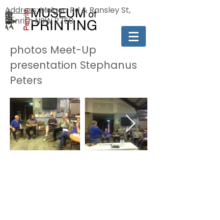
Address
: Mulgoa Rd & Ransley St,
Penrith NSW 2750
photos Meet-Up
presentation Stephanus
Peters
[MA]
The Penrith Museum of Printing is a
'Not For Profit' Incorporated
Association