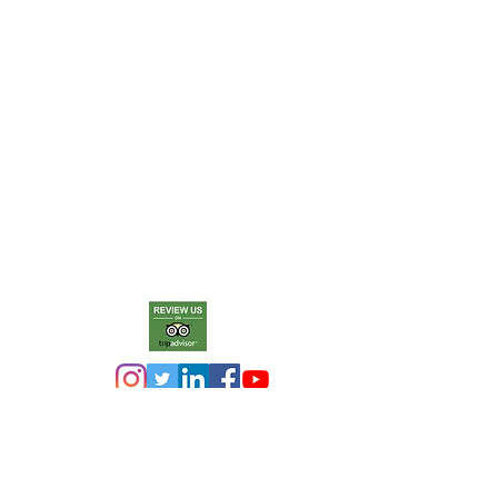
The purpose of the Penrith Museum
of Printing is to collect, conserve,
operate and showcase letterpress
printing machinery and equipment
so as to keep alive the history,
knowledge and skills of letterpress
printing for present and future
generations.
T
he museum is a member of
Museums Galleries Australia.